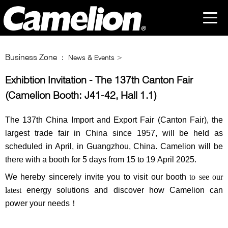
Business Zone
： News & Events >
Exhibtion Invitation - The 137th Canton Fair
(Camelion Booth: J41-42, Hall 1.1)
The 137th China Import and Export Fair (Canton Fair),
the
largest trade fair in China since 1957,
will be held as
scheduled in April, in Guangzhou, China. Camelion will be
there with a booth for 5 days from
15 to 19
April
202
5
.
We hereby sincerely invite you to visit our booth
to see our
latest
energy solutions and discover how Camelion can
power your needs！