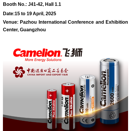
Booth N
o.:
J41-42, Hall 1.1
Da
te
:15 to 19 April, 2025
Venue: Pazhou International Conference and Exhibition
Center, Guangzhou