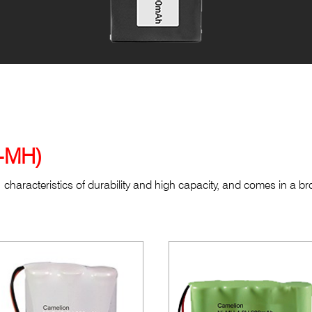
Cordless Phone Batteries (Ni-MH)
i-MH)
characteristics of durability and high capacity, and comes in a b