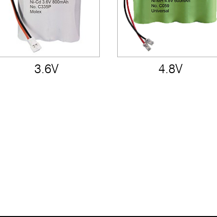
3.6V
4.8V