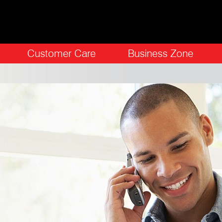
Customer Care
Business Zone