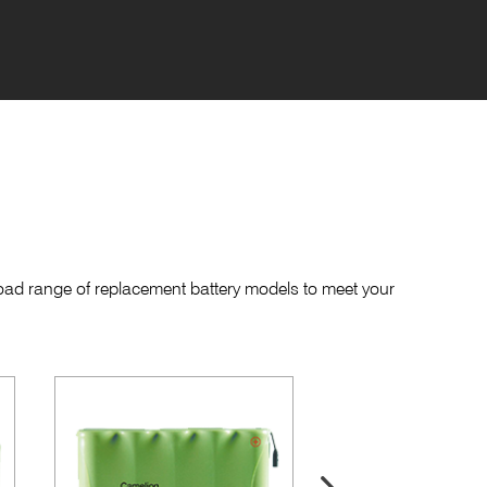
road range of replacement battery models to meet your