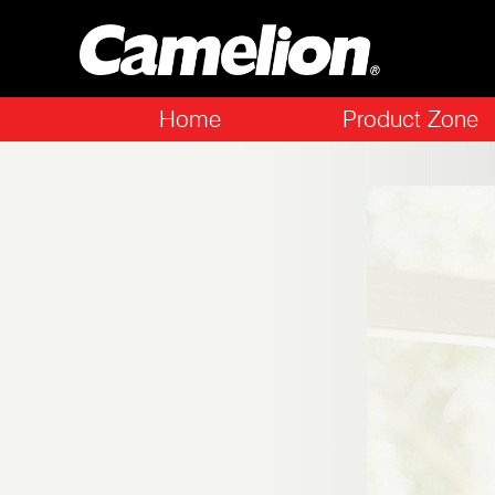
Home
Product Zone