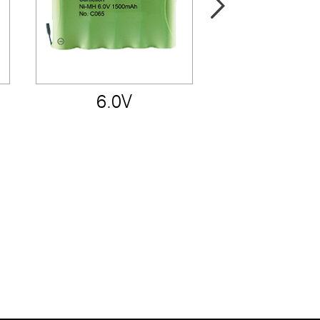
6.0V
7.2V