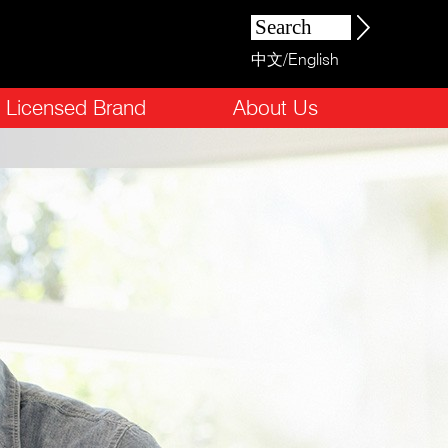
中文
/
English
Licensed Brand
About Us