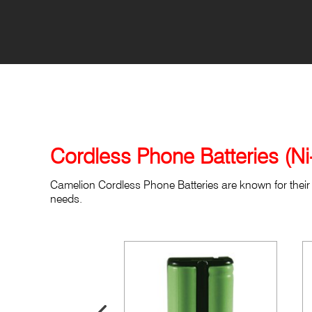
Cordless Phone Batteries (N
Camelion Cordless Phone Batteries are known for their 
needs.