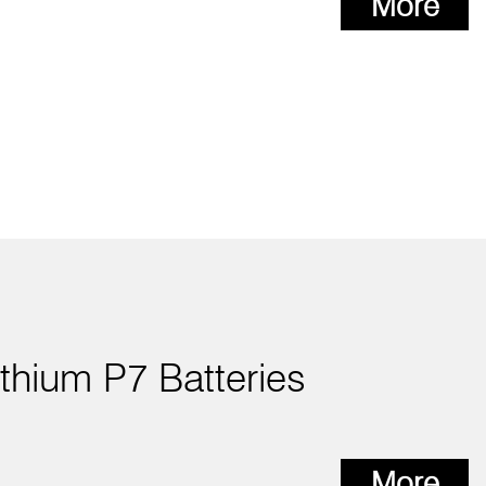
More
ithium P7 Batteries
More