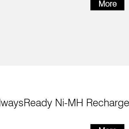
More
lwaysReady Ni-MH Recharge