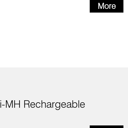
More
i-MH Rechargeable