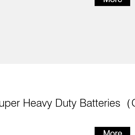
uper Heavy Duty Batteries
More