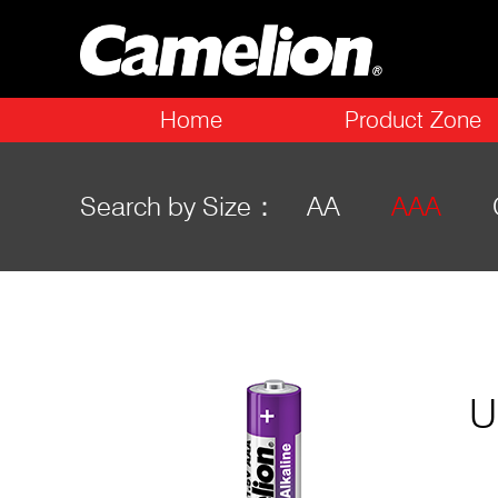
Home
Product Zone
Search by Size：
AA
AAA
U