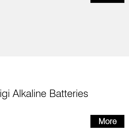
igi Alkaline Batteries
More