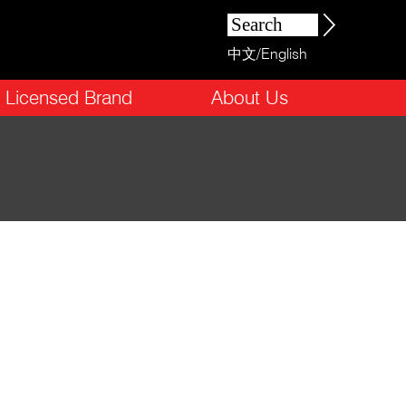
中文
/
English
Licensed Brand
About Us