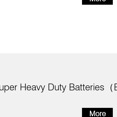
uper Heavy Duty Batteries
More