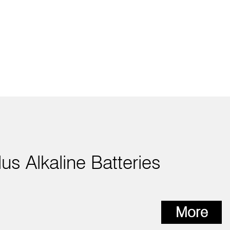
lus Alkaline Batteries
More