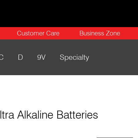
Customer Care
Business Zone
C
D
9V
Specialty
ltra Alkaline Batteries