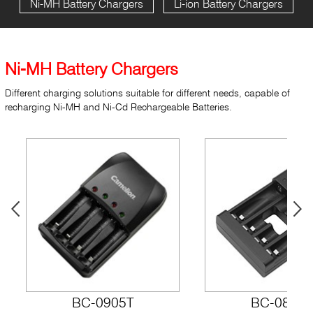
Ni-MH Battery Chargers
Li-ion Battery Chargers
Ni-MH Battery Chargers
Different charging solutions suitable for different needs, capable of
recharging Ni-MH and Ni-Cd Rechargeable Batteries.
BC-0905T
BC-0807F