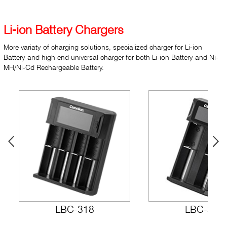
Li-ion Battery Chargers
More variaty of charging solutions, specialized charger for Li-ion
Battery and high end universal charger for both Li-ion Battery and Ni-
MH/Ni-Cd Rechargeable Battery.
LBC-318
LBC-317