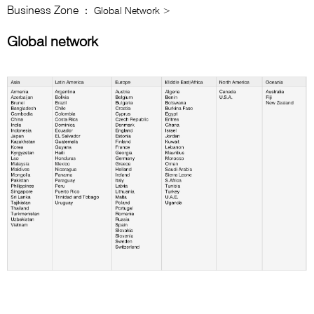
Business Zone
： Global Network >
Global network