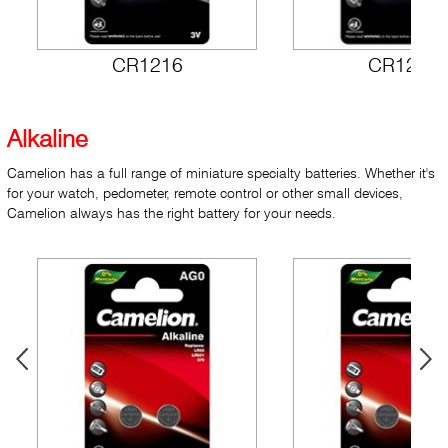
CR1216
CR1220
Alkaline
Camelion has a full range of miniature specialty batteries. Whether it's
for your watch, pedometer, remote control or other small devices,
Camelion always has the right battery for your needs.