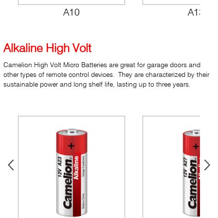
A10
A13
Alkaline High Volt
Camelion High Volt Micro Batteries are great for garage doors and
other types of remote control devices. They are characterized by their
sustainable power and long shelf life, lasting up to three years.