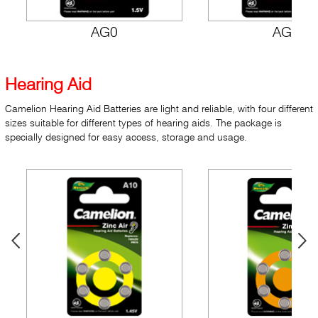
AG0
AG1
Hearing Aid
Camelion Hearing Aid Batteries are light and reliable, with four different
sizes suitable for different types of hearing aids. The package is
specially designed for easy access, storage and usage.