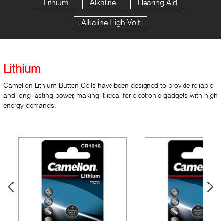
Lithium
Alkaline
Hearing Aid
Alkaline High Volt
Lithium
Camelion Lithium Button Cells have been designed to provide reliable
and long-lasting power, making it ideal for electronic gadgets with high
energy demands.