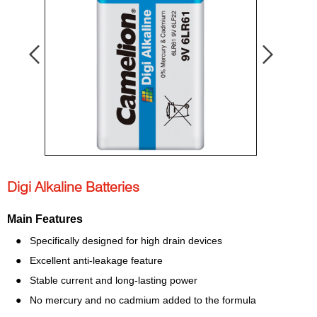
Digi Alkaline Batteries
Main Features
● Specifically designed for high drain devices
● Excellent anti-leakage feature
● Stable current and long-lasting power
● No mercury and no cadmium added to the formula