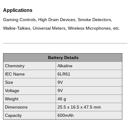
Applications
Gaming Controls, High Drain Devices,
Smoke Detectors,
Walkie-Talkies, Universal Meters,
Wireless Microphones, etc.
Battery Details
Chemistry
Alkaline
IEC Name
6LR61
Size
9V
Voltage
9V
Weight
46 g
Dimensions
25.5 x 16.5 x 47.5 mm
Capacity
600mAh