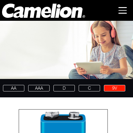
AA
AAA
D
C
9V