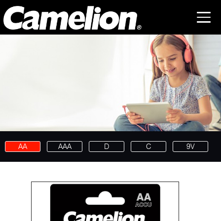
AA
AAA
D
C
9V