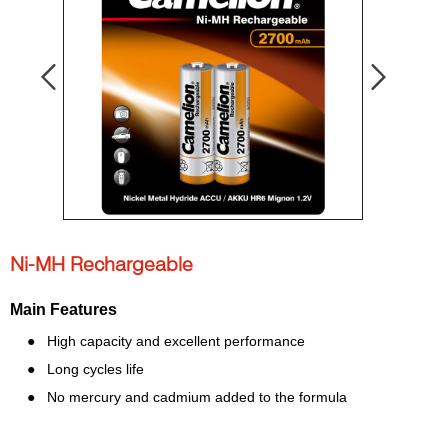
Ni-MH Rechargeable
Main Features
●
High capacity and excellent performance
●
Long cycles life
●
No mercury and cadmium added to the formula