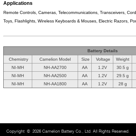
Applications
Remote Controls, Cameras, Telecommunications, Transceivers, Cord
Toys, Flashlights, Wireless Keyboards & Mouses, Electric Razors, Por
Battery Details
Chemistry
Camelion Model
Size
Voltage
Weight
NI-MH
NH-AA2700
AA
1.2V
30.5 g
NI-MH
NH-AA2500
AA
1.2V
29.5 g
NI-MH
NH-AA1800
AA
1.2V
28 g
Copyright
©
2026 Camelion Battery Co., Ltd. All Rights Reserved.