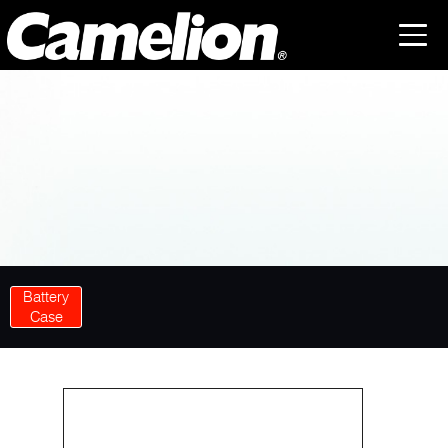
Battery
Case