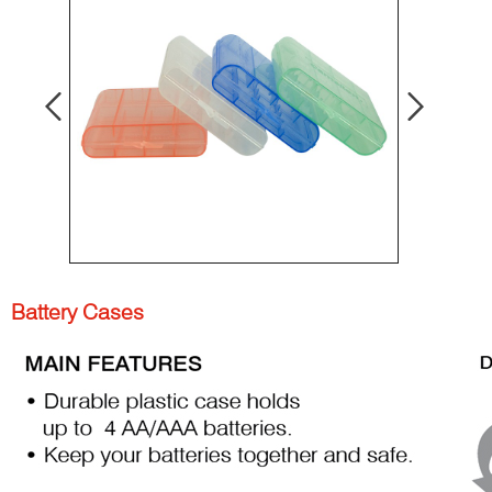
Battery Cases