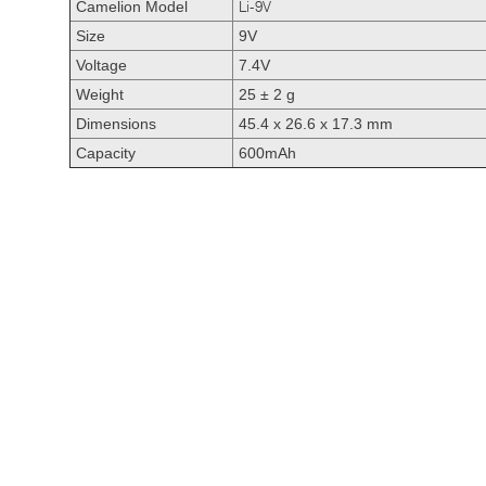
Camelion Model
Li-9V
Size
9V
Voltage
7.4V
Weight
25 ± 2 g
Dimensions
45.4 x 26.6 x 17.3 mm
Capacity
600mAh