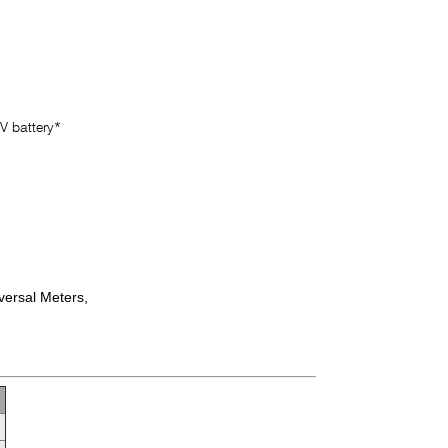
V battery*
versal Meters,