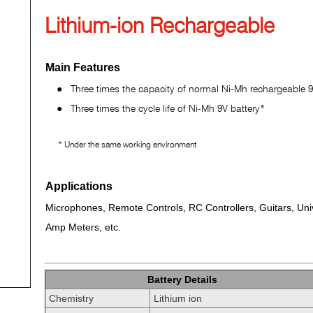
Lithium-ion Rechargeable
Main Features
●
Three times the capacity of normal Ni-Mh rechargeable 9
●
Three times the cycle life of Ni-Mh 9V battery*
* Under the same working environment
Applications
Microphones, Remote Controls, RC Controllers, Guitars, Uni
Amp Meters, etc.
Battery Details
Chemistry
Lithium ion