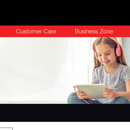
Customer Care
Business Zone