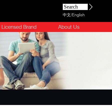
中文
/
English
Licensed Brand
About Us