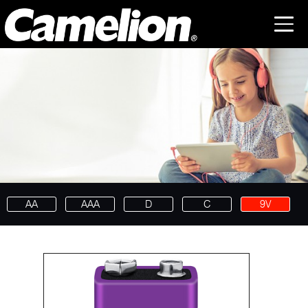
AA
AAA
D
C
9V