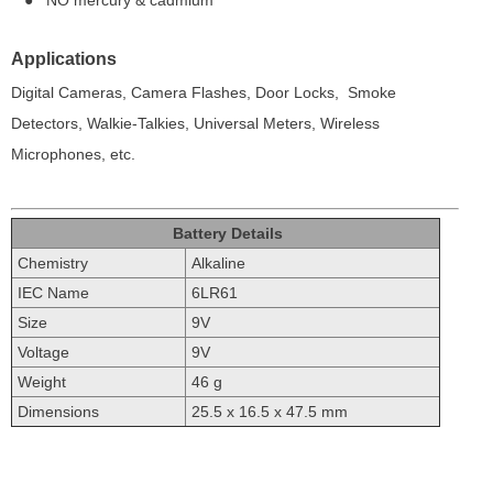
● NO mercury & cadmium
Applications
Digital Cameras, Camera Flashes, Door Locks,
Smoke
Detectors, Walkie-Talkies, Universal Meters,
Wireless
Microphones, etc.
Battery Details
Chemistry
Alkaline
IEC Name
6LR61
Size
9V
Voltage
9V
Weight
46 g
Dimensions
25.5 x 16.5 x 47.5 mm