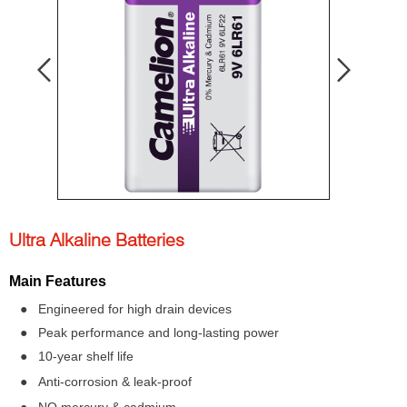
Ultra Alkaline Batteries
Main Features
● Engineered for high drain devices
● Peak performance and long-lasting power
● 10-year shelf life
● Anti-corrosion & leak-proof